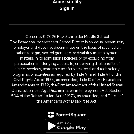
Accessibility
Sign In
Contents © 2026 Rick Schneider Middle School
The Pasadena Independent School District is an equal opportunity
employer and does not discriminate on the basis of race, color,
national origin, sex, religion, age, or disability in employment
matters, in its admissions policies, or by excluding from
participation in, denying access to, or denying the benefits of
district services, academic and/or vocational and technology
programs, or activities as required by Title VI and Title VII of the
Civil Rights Act of 1964, as amended, Title IX of the Education
Amendments of 1972, the First Amendment of the United States
Constitution, the Age Discrimination in Employment Act, Section
504 of the Rehabilitation Act of 1973, as amended, and Title II of
the Americans with Disabilities Act.