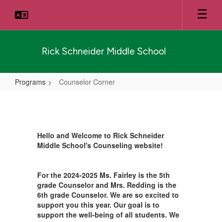
Skip
to
main
content
Rick Schneider Middle School
Programs
Counselor Corner
Counselor
Corner
Hello and Welcome to Rick Schneider
Middle School's Counseling website!
For the 2024-2025 Ms. Fairley is the 5th
grade Counselor and Mrs. Redding is the
6th grade Counselor. We are so excited to
support you this year. Our goal is to
support the well-being of all students. We