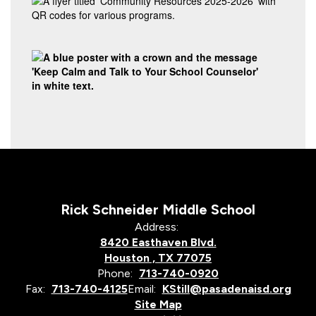
Rick Schneider Middle School
Address:
8420 Easthaven Blvd.
Houston , TX 77075
Phone:
713-740-0920
Fax:
713-740-4125
Email:
KStill@pasadenaisd.org
Site Map