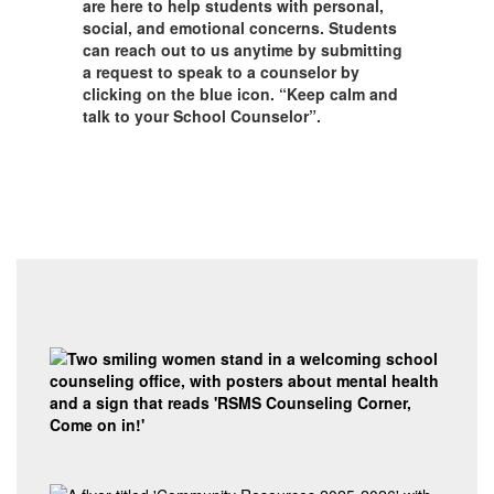
are here to help students with personal,
social, and emotional concerns. Students
can reach out to us anytime by submitting
a request to speak to a counselor by
clicking on the blue icon. “Keep calm and
talk to your School Counselor”.