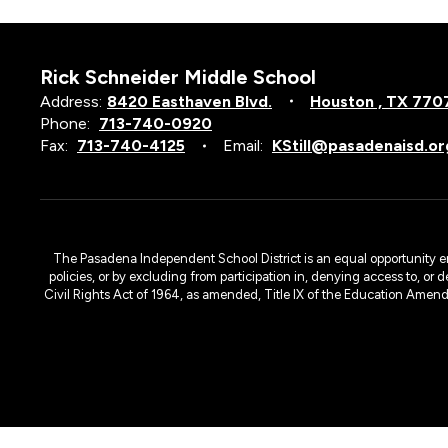
Rick Schneider Middle School
Address:
8420 Easthaven Blvd.
Houston , TX 770
Phone:
713-740-0920
Fax:
713-740-4125
Email:
KStill@pasadenaisd.or
The Pasadena Independent School District is an equal opportunity emplo
policies, or by excluding from participation in, denying access to, or 
Civil Rights Act of 1964, as amended, Title IX of the Education Amen