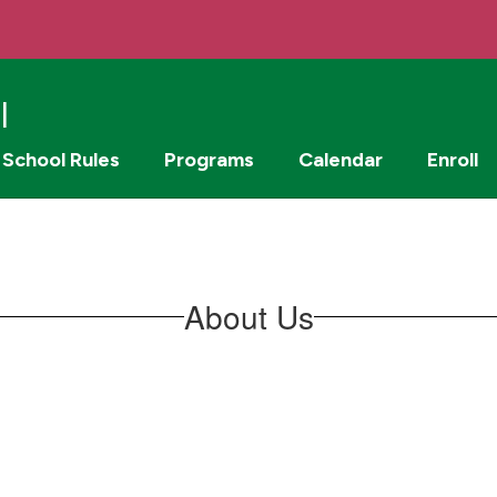
l
School Rules
Programs
Calendar
Enroll
About Us