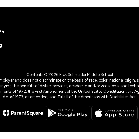
75
g
Contents © 2026 Rick Schneider Middle School
yer and does not discriminate on the basis of race, color, national origin, sex
denying the benefits of district services, academic and/or vocational and technol
dments of 1972, the First Amendment of the United States Constitution, the Ag
Act of 1973, as amended, and Title II of the Americans with Disabilities Act.