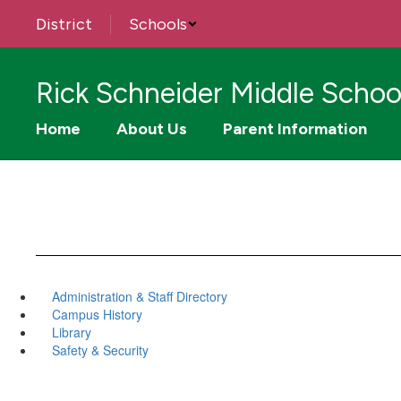
Skip
District
Schools
to
main
content
Rick Schneider Middle Schoo
Home
About Us
Parent Information
Administration & Staff Directory
Campus History
Library
Safety & Security