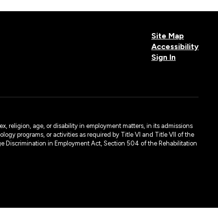
Site Map
Accessibility
Sign In
, religion, age, or disability in employment matters, in its admissions
ogy programs, or activities as required by Title VI and Title VII of the
e Discrimination in Employment Act, Section 504 of the Rehabilitation