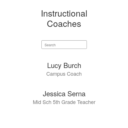
Instructional
Coaches
Search
staff
directory
2
Lucy Burch
results
Campus Coach
available.
Jessica Serna
Mid Sch 5th Grade Teacher