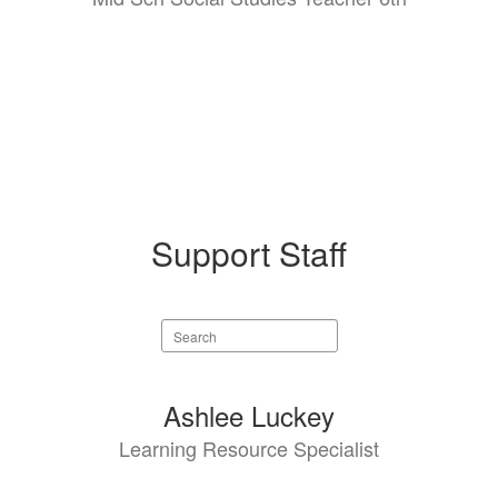
Support Staff
Search
staff
directory
5
Ashlee Luckey
results
Learning Resource Specialist
available.