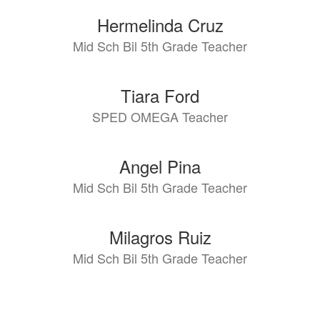
Hermelinda Cruz
Mid Sch Bil 5th Grade Teacher
Tiara Ford
SPED OMEGA Teacher
Angel Pina
Mid Sch Bil 5th Grade Teacher
Milagros Ruiz
Mid Sch Bil 5th Grade Teacher