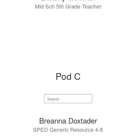
Mid Sch 5th Grade Teacher
Pod C
Search
staff
directory
3
Breanna Doxtader
results
SPED Generic Resource 4-8
available.