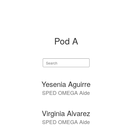
Pod A
Search
staff
directory
6
Yesenia Aguirre
results
SPED OMEGA Aide
available.
Virginia Alvarez
SPED OMEGA Aide