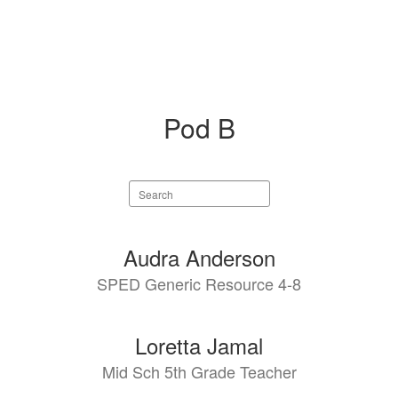
Pod B
Search
staff
directory
4
Audra Anderson
results
SPED Generic Resource 4-8
available.
Loretta Jamal
Mid Sch 5th Grade Teacher