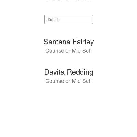
Search
staff
directory
2
Santana Fairley
results
Counselor Mid Sch
available.
Davita Redding
Counselor Mid Sch