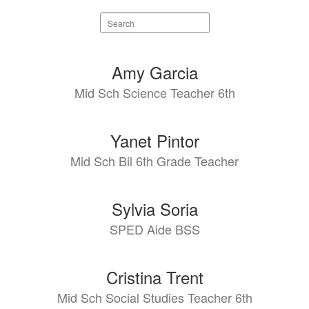
Search
staff
directory
4
Amy Garcia
results
Mid Sch Science Teacher 6th
available.
Yanet Pintor
Mid Sch Bil 6th Grade Teacher
Sylvia Soria
SPED Aide BSS
Cristina Trent
Mid Sch Social Studies Teacher 6th