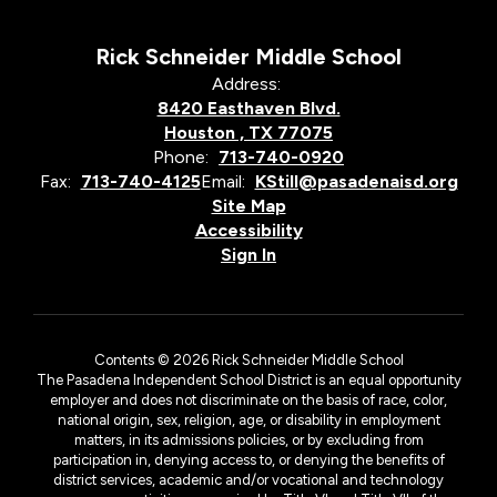
Rick Schneider Middle School
Address:
8420 Easthaven Blvd.
Houston , TX 77075
Phone:
713-740-0920
Fax:
713-740-4125
Email:
KStill@pasadenaisd.org
Site Map
Accessibility
Sign In
Contents © 2026 Rick Schneider Middle School
The Pasadena Independent School District is an equal opportunity
employer and does not discriminate on the basis of race, color,
national origin, sex, religion, age, or disability in employment
matters, in its admissions policies, or by excluding from
participation in, denying access to, or denying the benefits of
district services, academic and/or vocational and technology