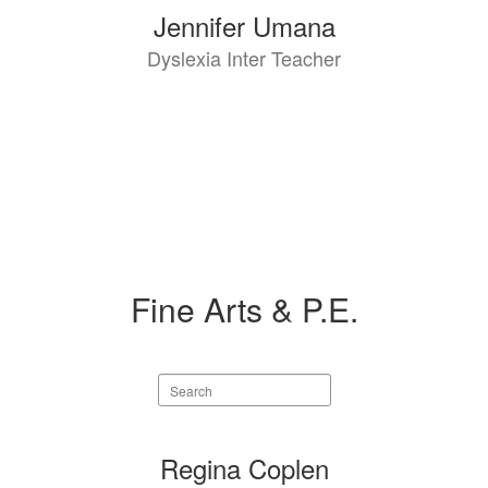
Jennifer Umana
Dyslexia Inter Teacher
Fine Arts & P.E.
Search
staff
directory
8
Regina Coplen
results