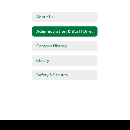
About Us
Administration & Staff Directory
Campus History
Library
Safety & Security