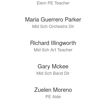
Elem PE Teacher
available.
Maria Guerrero Parker
Mid Sch Orchestra Dir
Richard Illingworth
Mid Sch Art Teacher
Gary Mckee
Mid Sch Band Dir
Zuelen Moreno
PE Aide