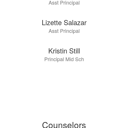
Asst Principal
available.
Lizette Salazar
Asst Principal
Kristin Still
Principal Mid Sch
Counselors