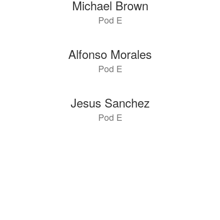
Michael Brown
Pod E
Alfonso Morales
Pod E
Jesus Sanchez
Pod E