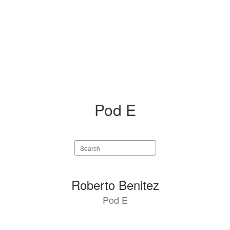
Pod E
Search
staff
directory
4
Roberto Benitez
results
Pod E
available.