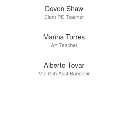
Devon Shaw
Elem PE Teacher
Marina Torres
Art Teacher
Alberto Tovar
Mid Sch Asst Band Dir