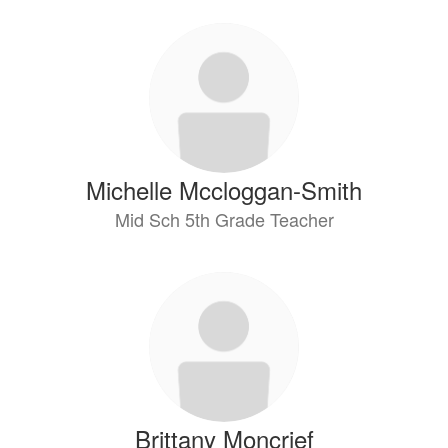
Michelle Mccloggan-Smith
Mid Sch 5th Grade Teacher
Brittany Moncrief