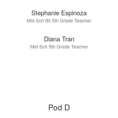
Stephanie Espinoza
Mid Sch Bil 5th Grade Teacher
Diana Tran
Mid Sch 5th Grade Teacher
Pod D