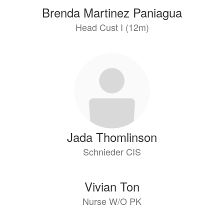
Brenda Martinez Paniagua
Head Cust I (12m)
Jada Thomlinson
Schnieder CIS
Vivian Ton
Nurse W/O PK