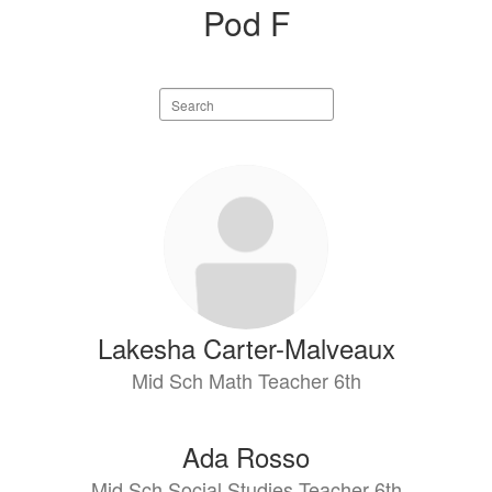
Pod F
Search
staff
directory
2
results
available.
Lakesha Carter-Malveaux
Mid Sch Math Teacher 6th
Ada Rosso
Mid Sch Social Studies Teacher 6th