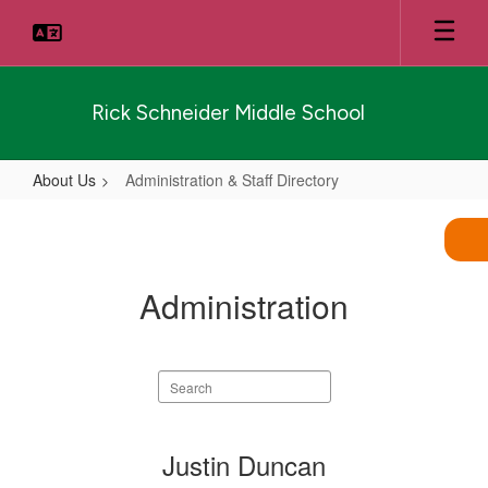
Skip
to
main
content
Rick Schneider Middle School
About Us
Administration & Staff Directory
Administration
&
Staff
Administration
Directory
Search
staff
directory
3
Justin Duncan
results