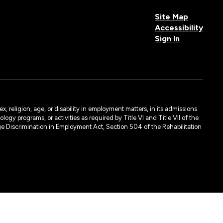
Site Map
Accessibility
Sign In
, religion, age, or disability in employment matters, in its admissions
ogy programs, or activities as required by Title VI and Title VII of the
e Discrimination in Employment Act, Section 504 of the Rehabilitation