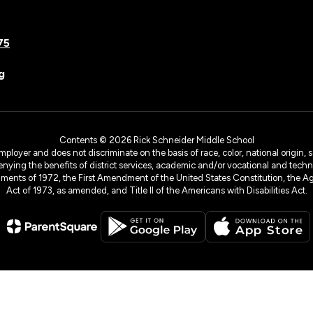
75
g
Contents © 2026 Rick Schneider Middle School
yer and does not discriminate on the basis of race, color, national origin, sex
denying the benefits of district services, academic and/or vocational and technol
dments of 1972, the First Amendment of the United States Constitution, the Ag
Act of 1973, as amended, and Title II of the Americans with Disabilities Act.