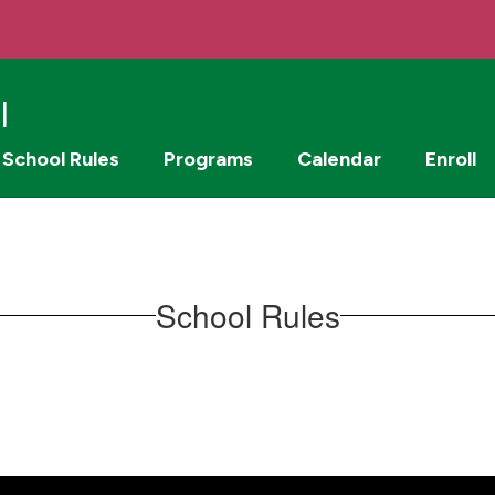
l
School Rules
Programs
Calendar
Enroll
School Rules