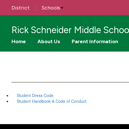
Skip
District
Schools
to
main
content
Rick Schneider Middle Schoo
Home
About Us
Parent Information
Student Dress Code
Student Handbook & Code of Conduct