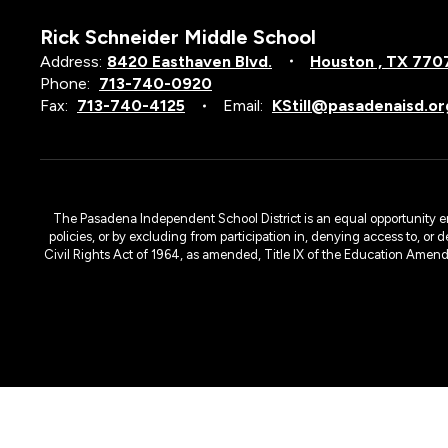
Rick Schneider Middle School
Address:
8420 Easthaven Blvd.
Houston , TX 770
Phone:
713-740-0920
Fax:
713-740-4125
Email:
KStill@pasadenaisd.or
The Pasadena Independent School District is an equal opportunity emplo
policies, or by excluding from participation in, denying access to, or 
Civil Rights Act of 1964, as amended, Title IX of the Education Amen