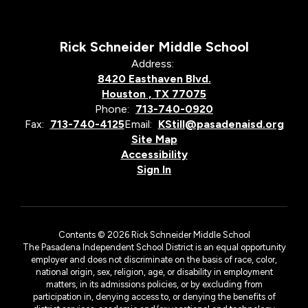
Rick Schneider Middle School
Address:
8420 Easthaven Blvd.
Houston , TX 77075
Phone:
713-740-0920
Fax:
713-740-4125
Email:
KStill@pasadenaisd.org
Site Map
Accessibility
Sign In
Contents © 2026 Rick Schneider Middle School
The Pasadena Independent School District is an equal opportunity
employer and does not discriminate on the basis of race, color,
national origin, sex, religion, age, or disability in employment
matters, in its admissions policies, or by excluding from
participation in, denying access to, or denying the benefits of