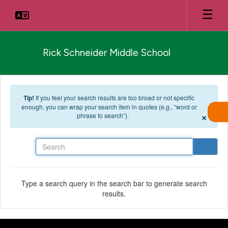
Skip to main content
Rick Schneider Middle School
Tip!
If you feel your search results are too broad or not specific
enough, you can wrap your search item in quotes (e.g., “word or
×
phrase to search”).
Search
Type a search query in the search bar to generate search
results.