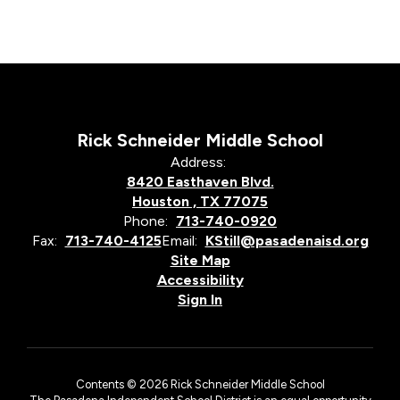
Rick Schneider Middle School
Address:
8420 Easthaven Blvd.
Houston , TX 77075
Phone:
713-740-0920
Fax:
713-740-4125
Email:
KStill@pasadenaisd.org
Site Map
Accessibility
Sign In
Contents © 2026 Rick Schneider Middle School