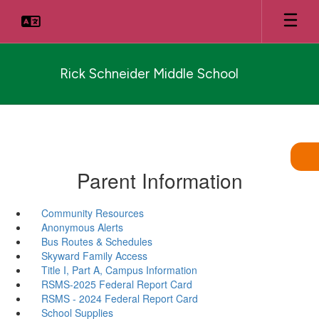
Skip
to
main
content
Rick Schneider Middle School
Parent Information
Community Resources
Anonymous Alerts
Bus Routes & Schedules
Skyward Family Access
Title I, Part A, Campus Information
RSMS-2025 Federal Report Card
RSMS - 2024 Federal Report Card
School Supplies