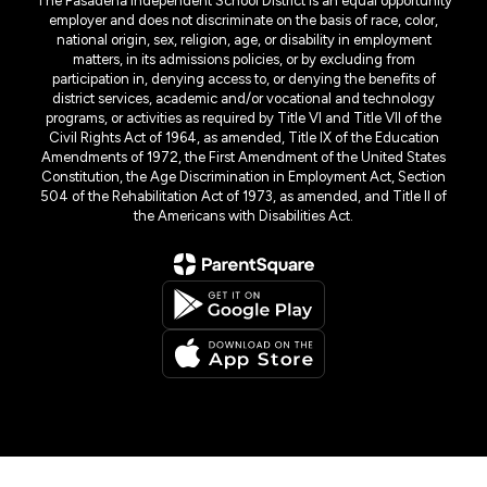
The Pasadena Independent School District is an equal opportunity
employer and does not discriminate on the basis of race, color,
national origin, sex, religion, age, or disability in employment
matters, in its admissions policies, or by excluding from
participation in, denying access to, or denying the benefits of
district services, academic and/or vocational and technology
programs, or activities as required by Title VI and Title VII of the
Civil Rights Act of 1964, as amended, Title IX of the Education
Amendments of 1972, the First Amendment of the United States
Constitution, the Age Discrimination in Employment Act, Section
504 of the Rehabilitation Act of 1973, as amended, and Title II of
the Americans with Disabilities Act.