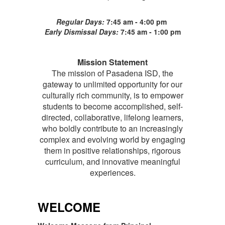
Regular Days:
7:45 am - 4:00 pm
Early Dismissal Days:
7:45 am - 1:00 pm
Mission Statement
The mission of Pasadena ISD, the
gateway to unlimited opportunity for our
culturally rich community, is to empower
students to become accomplished, self-
directed, collaborative, lifelong learners,
who boldly contribute to an increasingly
complex and evolving world by engaging
them in positive relationships, rigorous
curriculum, and innovative meaningful
experiences.
WELCOME