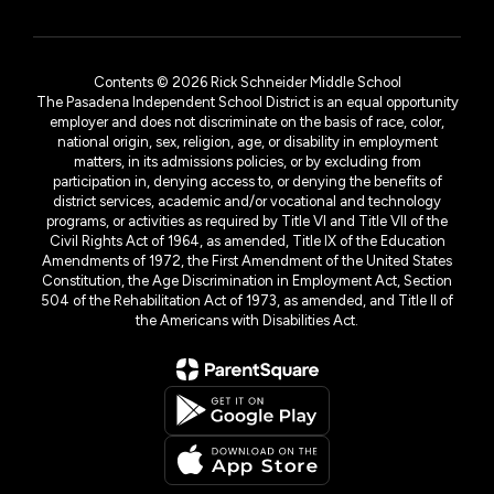
Contents © 2026 Rick Schneider Middle School
The Pasadena Independent School District is an equal opportunity
employer and does not discriminate on the basis of race, color,
national origin, sex, religion, age, or disability in employment
matters, in its admissions policies, or by excluding from
participation in, denying access to, or denying the benefits of
district services, academic and/or vocational and technology
programs, or activities as required by Title VI and Title VII of the
Civil Rights Act of 1964, as amended, Title IX of the Education
Amendments of 1972, the First Amendment of the United States
Constitution, the Age Discrimination in Employment Act, Section
504 of the Rehabilitation Act of 1973, as amended, and Title II of
the Americans with Disabilities Act.