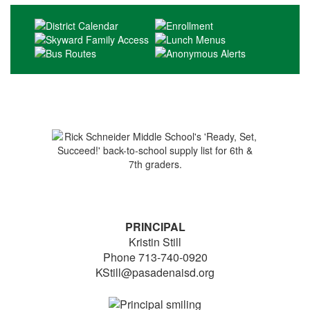
PRINCIPAL
Kristin Still
Phone 713-740-0920
KStill@pasadenaisd.org