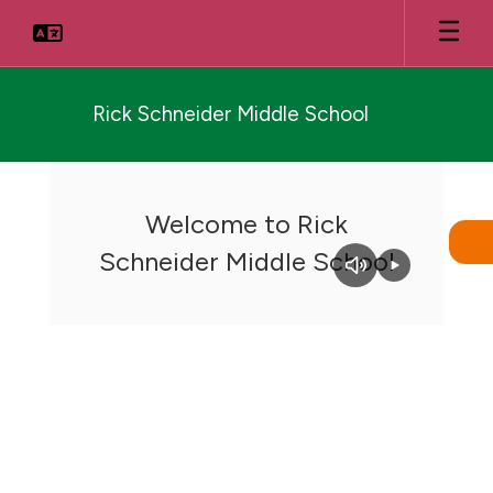
Skip
to
main
content
Rick Schneider Middle School
Homepage
Welcome to Rick
Schneider Middle School