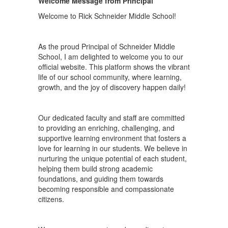
Welcome Message from Principal
Welcome to Rick Schneider Middle School!
As the proud Principal of Schneider Middle
School, I am delighted to welcome you to our
official website. This platform shows the vibrant
life of our school community, where learning,
growth, and the joy of discovery happen daily!
Our dedicated faculty and staff are committed
to providing an enriching, challenging, and
supportive learning environment that fosters a
love for learning in our students. We believe in
nurturing the unique potential of each student,
helping them build strong academic
foundations, and guiding them towards
becoming responsible and compassionate
citizens.