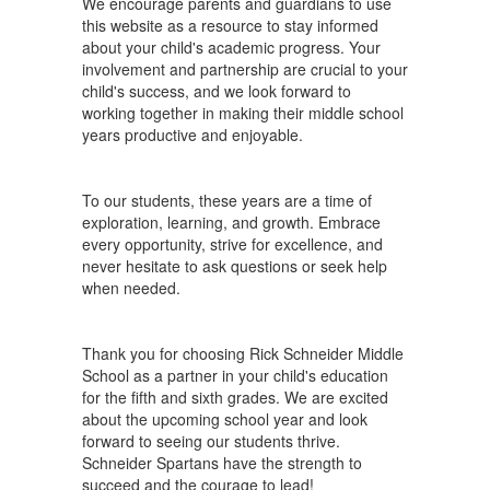
We encourage parents and guardians to use
this website as a resource to stay informed
about your child's academic progress. Your
involvement and partnership are crucial to your
child's success, and we look forward to
working together in making their middle school
years productive and enjoyable.
To our students, these years are a time of
exploration, learning, and growth. Embrace
every opportunity, strive for excellence, and
never hesitate to ask questions or seek help
when needed.
Thank you for choosing Rick Schneider Middle
School as a partner in your child's education
for the fifth and sixth grades. We are excited
about the upcoming school year and look
forward to seeing our students thrive.
Schneider Spartans have the strength to
succeed and the courage to lead!