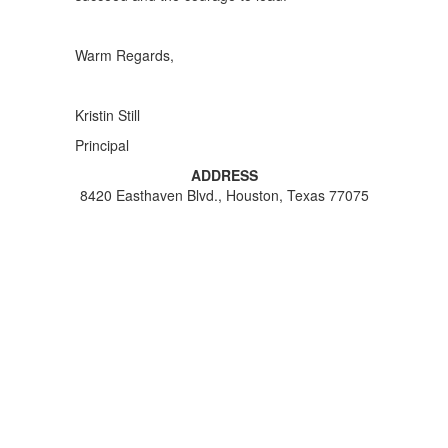
Warm Regards,
Kristin Still
Principal
ADDRESS
8420 Easthaven Blvd., Houston, Texas 77075