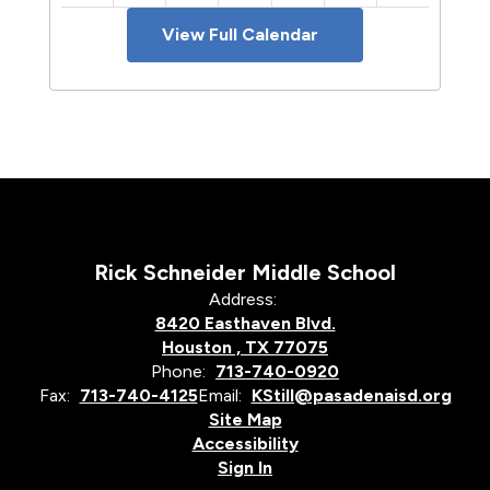
View Full Calendar
Rick Schneider Middle School
Address:
8420 Easthaven Blvd.
Houston , TX 77075
Phone:
713-740-0920
Fax:
713-740-4125
Email:
KStill@pasadenaisd.org
Site Map
Accessibility
Sign In