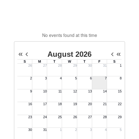
No events found at this time